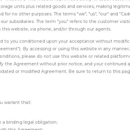
 storage units plus related goods and services, making legitim
nd for no other purposes. The terms "we", "us", "our" and "Cad
r subsidiaries. The term "you" refers to the customer visit
n this website, via phone, and/or through our agents.
ed to you conditioned upon your acceptance without modificat
"Agreement"). By accessing or using this website in any mann
onditions, please do not use this website or related platform
fy the Agreement without prior notice, and your continued acc
updated or modified Agreement. Be sure to return to this pag
u warrant that:
 a binding legal obligation;
with this Agreement;