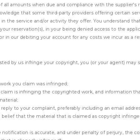
of all amounts when due and compliance with the supplier's rul
nowledge that some third-party providers offering certain ser
ing in the service and/or activity they offer. You understand tha
your reservation(s), in your being denied access to the applica
r in our debiting your account for any costs we incur as a res
osted by us infringe your copyright, you (or your agent) may 
 work you claim was infringed;
u claim is infringing the copyrighted work, and information tha
material;
 reply to your complaint, preferably including an email add
belief that the material that is claimed as copyright infrin
notification is accurate, and under penalty of perjury, the c