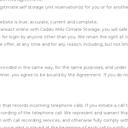
gitimate self storage unit reservation(s) for you or for anot
ebsite is true, accurate, current and complete;
ransact online with Caddo Mills Climate Storage, you will safe
for login by anyone other than you. We retain the right at o
e offer, at any time and for any reason, including, but not lim
s provided in the same way, for the same purposes, and under
anner, you agree to be bound by the Agreement. If you do not
that records incoming telephone calls. If you initiate a cal
io recording of the telephone call. We represent and warrant 
on with call recording services, and otherwise fully comply with
voice alert is played at the beginning of each call to notify c