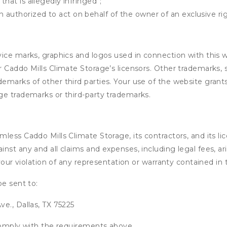
that is allegedly infringed";
authorized to act on behalf of the owner of an exclusive righ
ice marks, graphics and logos used in connection with this 
 Caddo Mills Climate Storage’s licensors. Other trademarks, 
marks of other third parties. Your use of the website grants
ge trademarks or third-party trademarks.
ess Caddo Mills Climate Storage, its contractors, and its lice
nst any and all claims and expenses, including legal fees, ar
 your violation of any representation or warranty contained i
be sent to:
e., Dallas, TX 75225
 comply with the requirements above.