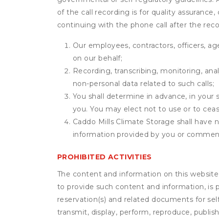
of the call recording is for quality assuranc
continuing with the phone call after the rec
Our employees, contractors, officers, ag
on our behalf;
Recording, transcribing, monitoring, anal
non-personal data related to such calls;
You shall determine in advance, in your s
you. You may elect not to use or to ceas
Caddo Mills Climate Storage shall have no
information provided by you or commen
PROHIBITED ACTIVITIES
The content and information on this website (i
to provide such content and information, is p
reservation(s) and related documents for sel
transmit, display, perform, reproduce, publish,