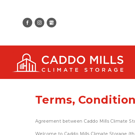
Terms, Condition
Agreement between Caddo Mills Climate St
Welcome to Caddo Mills Climate Storage (the 