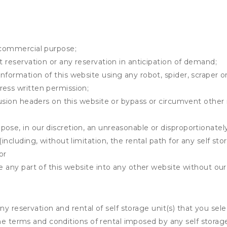
y commercial purpose;
t reservation or any reservation in anticipation of demand;
information of this website using any robot, spider, scrape
ress written permission;
clusion headers on this website or bypass or circumvent othe
ose, in our discretion, an unreasonable or disproportionately 
(including, without limitation, the rental path for any self st
or
e any part of this website into any other website without our 
ny reservation and rental of self storage unit(s) that you se
the terms and conditions of rental imposed by any self stora