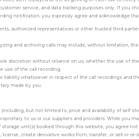
e, customer service, and data tracking purposes only. If you c
ording notification, you expressly agree and acknowledge tha
ents, authorized representatives or other trusted third partie
yzing and archiving calls may include, without limitation, th
ole discretion without reliance on us, whether the use of the 
e use of the call recording.
 liability whatsoever in respect of the call recordings and th
tary made by you.
ncluding, but not limited to, price and availability of self sto
roprietary to us or our suppliers and providers. While you m
f storage unit(s) booked through this website, you agree not 
 license, create derivative works from, transfer, or sell or re-