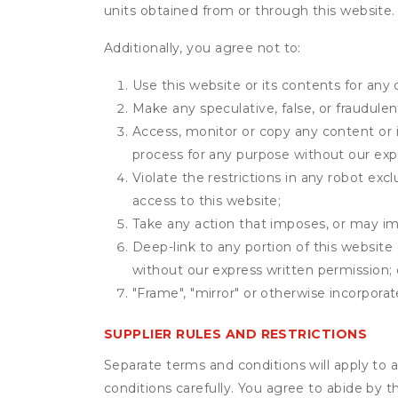
units obtained from or through this website.
Additionally, you agree not to:
Use this website or its contents for an
Make any speculative, false, or fraudulen
Access, monitor or copy any content or 
process for any purpose without our exp
Violate the restrictions in any robot ex
access to this website;
Take any action that imposes, or may imp
Deep-link to any portion of this website 
without our express written permission; 
"Frame", "mirror" or otherwise incorporat
SUPPLIER RULES AND RESTRICTIONS
Separate terms and conditions will apply to a
conditions carefully. You agree to abide by 