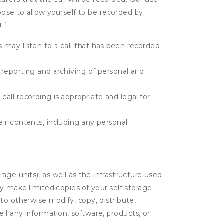
hoose to allow yourself to be recorded by
t:
`
s may listen to a call that has been recorded
e reporting and archiving of personal and
call recording is appropriate and legal for
eir contents, including any personal
rage units), as well as the infrastructure used
ay make limited copies of your self storage
to otherwise modify, copy, distribute,
sell any information, software, products, or