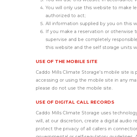
You will only use this website to make le
authorized to act;
All information supplied by you on this w
If you make a reservation or otherwise t
supervise and be completely responsible 
this website and the self storage units w
USE OF THE MOBILE SITE
Caddo Mills Climate Storage’s mobile site i
accessing or using the mobile site in any m
please do not use the mobile site.
USE OF DIGITAL CALL RECORDS
Caddo Mills Climate Storage uses technology 
will, at our discretion, create a digital aud
protect the privacy of all callers in connecti
governmental or self-regulatory guidelines. A 