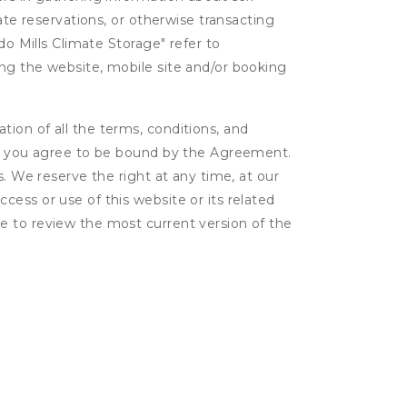
ate reservations, or otherwise transacting
do Mills Climate Storage" refer to
ing the website, mobile site and/or booking
ion of all the terms, conditions, and
er, you agree to be bound by the Agreement.
s. We reserve the right at any time, at our
ess or use of this website or its related
e to review the most current version of the