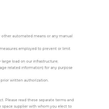
r or other automated means or any manual
r measures employed to prevent or limit
large load on our infrastructure;
orage related information) for any purpose
prior written authorization.
lect. Please read these separate terms and
ge space supplier with whom you elect to