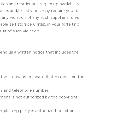
es and restrictions regarding availability
vices and/or activities may require you to
t any violation of any such supplier's rules
ble self storage unit(s), in your forfeiting
ult of such violation.
send us a written notice that includes the
t will allow us to locate that material on the
ress and telephone number;
gement is not authorized by the copyright
omplaining party is authorized to act on