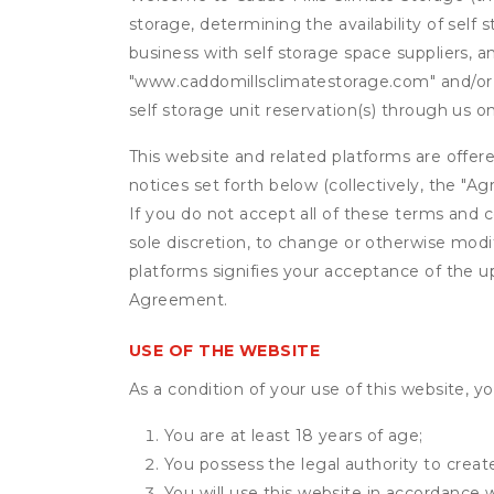
storage, determining the availability of self
business with self storage space suppliers, a
"www.caddomillsclimatestorage.com" and/or ou
self storage unit reservation(s) through us o
This website and related platforms are offer
notices set forth below (collectively, the 
If you do not accept all of these terms and c
sole discretion, to change or otherwise modi
platforms signifies your acceptance of the 
Agreement.
USE OF THE WEBSITE
As a condition of your use of this website, yo
You are at least 18 years of age;
You possess the legal authority to create
You will use this website in accordance 