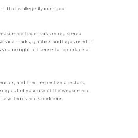
t that is allegedly infringed.
website are trademarks or registered
service marks, graphics and logos used in
 you no right or license to reproduce or
nsors, and their respective directors,
ising out of your use of the website and
n these Terms and Conditions.