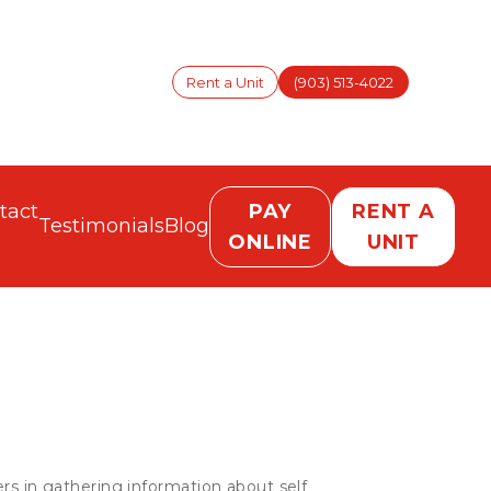
Rent a Unit
(903) 513-4022
tact
PAY
RENT A
Testimonials
Blog
ONLINE
UNIT
rs in gathering information about self