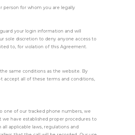
her person for whom you are legally
guard your login information and will
ur sole discretion to deny anyone access to
ited to, for violation of this Agreement.
 the same conditions as the website. By
 accept all of these terms and conditions,
l to one of our tracked phone numbers, we
that we have established proper procedures to
 all applicable laws, regulations and
allers that the call will be recorded. Our use