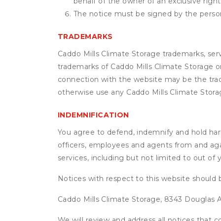
behalf of the owner of an exclusive right 
The notice must be signed by the person 
TRADEMARKS
Caddo Mills Climate Storage trademarks, serv
trademarks of Caddo Mills Climate Storage or
connection with the website may be the trade
otherwise use any Caddo Mills Climate Stora
INDEMNIFICATION
You agree to defend, indemnify and hold harml
officers, employees and agents from and agai
services, including but not limited to out of
Notices with respect to this website should 
Caddo Mills Climate Storage, 8343 Douglas Av
We will review and address all notices that