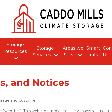
Storage
Storage
Areas we
Smart
Con
Resources
Services
Serve
Units
Us
s, and Notices
orage and Customer
"website"). This website is provided solely to assist custome