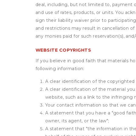
deal, including, but not limited to, payment 
and use of rates, products, or units. You ack
sign their liability waiver prior to participat
and restrictions may result in cancellation of 
any monies paid for such reservation(s), and/o
WEBSITE COPYRIGHTS
If you believe in good faith that materials h
following information:
A clear identification of the copyrighted
A clear identification of the material yo
website, such as a link to the infringing 
Your contact information so that we can
A statement that you have a "good faith 
owner, its agent, or the law";
A statement that "the information in the 