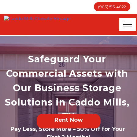
(903) 513-4022
Safeguard Your 
Commercial Assets with 
Our Business Storage 
Solutions in Caddo Mills, 
TX
Rent Now
Pay Less, Store More – 50% Off for Your 