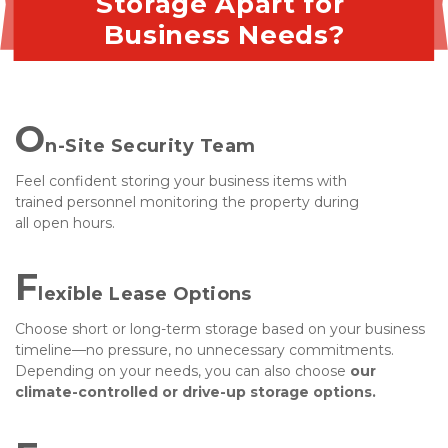
Storage Apart for 
Business Needs?
O
n-Site Security Team
Feel confident storing your business items with 
trained personnel monitoring the property during 
all open hours.
F
lexible Lease Options
Choose short or long-term storage based on your business 
timeline—no pressure, no unnecessary commitments. 
Depending on your needs, you can also choose
 our 
climate-controlled or drive-up storage options.