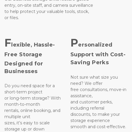
entry, on-site staff, and camera surveillance 
to help protect your valuable tools, stock,
or files.

F
P
lexible, Hassle-
ersonalized
Free Storage
Support with Cost-
Saving Perks
Designed for 
Businesses
Not sure what size you 
need? We offer 
Do you need space for a 
free consultations, move-in 
short-term project 
assistance, 
or long-term storage? With 
and customer perks, 
month-to-month
including referral 
rentals, online booking, and 
discounts, to make your 
multiple unit 
storage experience 
sizes, it’s easy to scale 
smooth and cost-effective.

storage up or down 