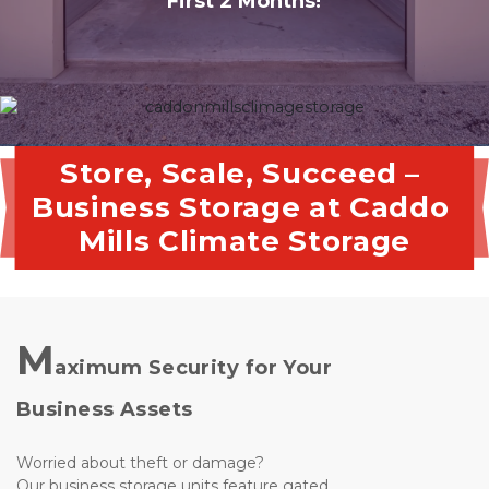
First 2 Months!
Store, Scale, Succeed – 
Business Storage at Caddo 
Mills Climate Storage
M
aximum Security for Your 
Business Assets
Worried about theft or damage? 
Our business storage units feature gated 