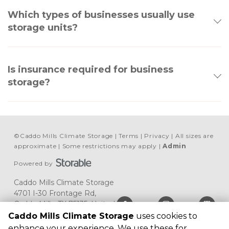
Which types of businesses usually use
storage units?
Is insurance required for business
storage?
©
Caddo Mills Climate Storage
Terms
Privacy
All sizes are
approximate
Some restrictions may apply
Admin
Powered by
Caddo Mills Climate Storage
4701 I-30 Frontage Rd, 
Caddo Mills, TX 75135, United 
States
Caddo Mills Climate Storage
uses cookies to
(903) 513-4022
enhance your experience. We use these for