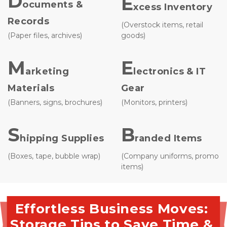
D
E
ocuments & 
xcess Inventory
Records
(Overstock items, retail 
(Paper files, archives)
goods)
M
E
arketing 
lectronics & IT 
Materials
Gear
(Banners, signs, brochures)
(Monitors, printers)
S
B
hipping Supplies 
randed Items 
(Boxes, tape, bubble wrap)
(Company uniforms, promo 
items)

Effortless Business Moves: 
Storage Tips to Save Time & 