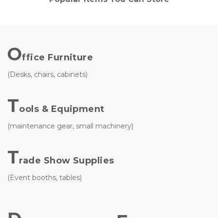
O
ffice Furniture
(Desks, chairs, cabinets)
T
ools & Equipment
(maintenance gear, small machinery)
T
rade Show Supplies 
(Event booths, tables)
