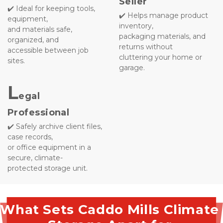
Seller
✔️ Ideal for keeping tools, 
✔️ Helps manage product 
equipment, 
inventory, 
and materials safe, 
packaging materials, and 
organized, and 
returns without 
accessible between job 
cluttering your home or 
sites.
garage.

L
egal 
Professional
✔️ Safely archive client files, 
case records, 
or office equipment in a 
secure, climate-
protected storage unit.
What Sets Caddo Mills Climate 