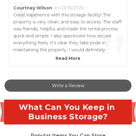
“
Courtney Wilson
on 03/18/2026
Great experience with this storage facility! The
property is very clean, and easy to access. The staff
”
was friendly, helpful, and made the rental process
quick and simple. I also appreciate how secure
everything feels. It’s clear they take pride in
maintaining the property. I would definitely
recommend this place to anyone looking for
Read More
reliable storage.
Write a Review
What Can You Keep in 
Business Storage?
Popular Items You Can Store