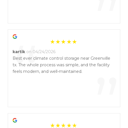
”
“
kartik
on 04/24/2026
Best ever climate control storage near Greenville
tx. The whole process was simple, and the facility
”
feels modern, and well-maintained.