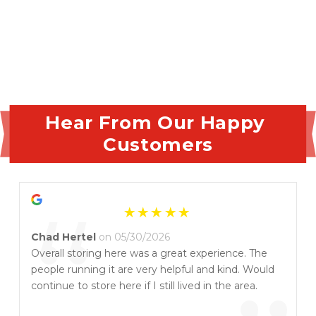
Hear From Our Happy 
Customers
“
Chad Hertel
on 05/30/2026
Overall storing here was a great experience. The
people running it are very helpful and kind. Would
continue to store here if I still lived in the area.