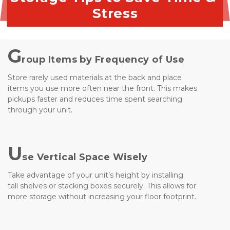
Stress
G
roup Items by Frequency of Use
Store rarely used materials at the back and place 
items you use more often near the front. This makes 
pickups faster and reduces time spent searching 
through your unit.
U
se Vertical Space Wisely
Take advantage of your unit’s height by installing 
tall shelves or stacking boxes securely. This allows for 
more storage without increasing your floor footprint.