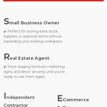
S
mall Business Owner
✔️ Perfect for storing extra stock, 
supplies, or seasonal items without
expanding your existing workspace.

R
eal Estate Agent
✔️ Store staging furniture, marketing 
signs, and decor securely until you're 
ready to use them again.
I
E
ndependent 
Commerce 
Contractor