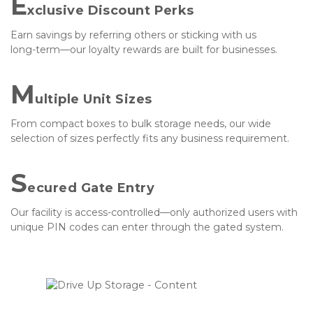
E
xclusive Discount Perks
Earn savings by referring others or sticking with us 
long-term—our loyalty rewards are built for businesses.
M
ultiple Unit Sizes
From compact boxes to bulk storage needs, our wide 
selection of sizes perfectly fits any business requirement.
S
ecured Gate Entry
Our facility is access-controlled—only authorized users with 
unique PIN codes can enter through the gated system.