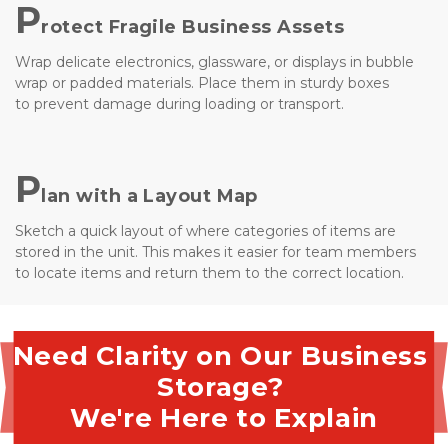
P
rotect Fragile Business Assets
Wrap delicate electronics, glassware, or displays in bubble 
wrap or padded materials. Place them in sturdy boxes 
to prevent damage during loading or transport.
P
lan with a Layout Map
Sketch a quick layout of where categories of items are 
stored in the unit. This makes it easier for team members 
to locate items and return them to the correct location.
Need Clarity on Our Business 
Storage? 
We're Here to Explain