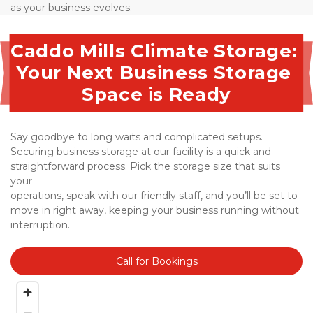
as your business evolves.
Caddo Mills Climate Storage: 
Your Next Business Storage 
Space is Ready
Say goodbye to long waits and complicated setups. 
Securing business storage at our facility is a quick and 
straightforward process. Pick the storage size that suits 
your 
operations, speak with our friendly staff, and you’ll be set to 
move in right away, keeping your business running without 
interruption.
Call for Bookings