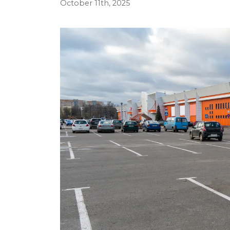
October 11th, 2025