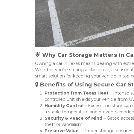
🌟 
Why Car Storage Matters in Ca
Owning a car in Texas means dealing with extre
Whether you’re storing a classic car, a seasonal 
smart solution for keeping your vehicle in top co
🔒 
Benefits of Using Secure Car S
Protection from Texas Heat
 – Intense s
controlled unit shields your vehicle from U
Humidity Control
 – Excess moisture can c
a stable temperature and prevents conde
Security & Peace of Mind
 – Gated acces
theft or vandalism.
Preserve Value
 – Proper storage ensures y