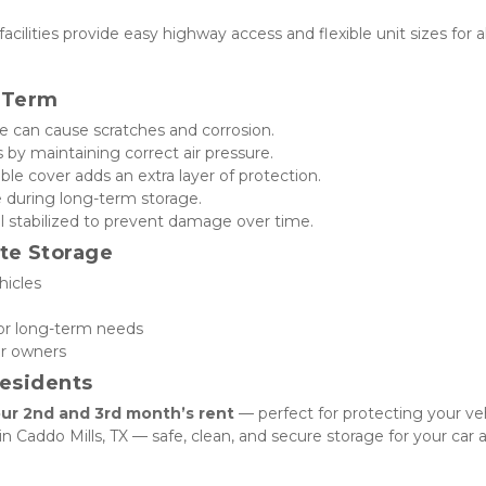
acilities provide easy highway access and flexible unit sizes for all
g-Term
me can cause scratches and corrosion.
s by maintaining correct air pressure.
ble cover adds an extra layer of protection.
e during long-term storage.
uel stabilized to prevent damage over time.
te Storage
hicles
 or long-term needs
ar owners
Residents
ur 2nd and 3rd month’s rent
 — perfect for protecting your veh
 Caddo Mills, TX — safe, clean, and secure storage for your car al