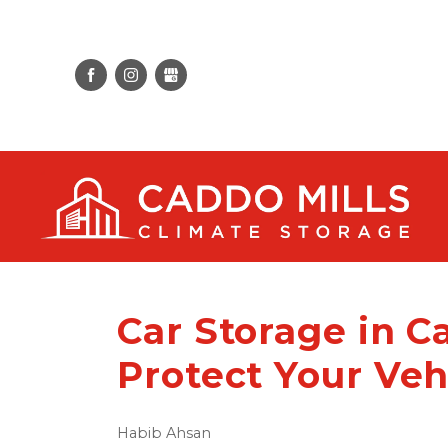
Car Storage in C
Protect Your Veh
Habib Ahsan