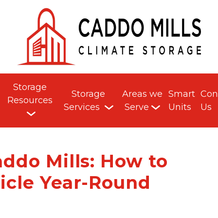
Storage
Storage
Areas we
Smart
Con
Resources
Services
Serve
Units
Us
addo Mills: How to
icle Year-Round