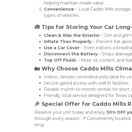
helping maintain resale value.
Convenience
 – Local Caddo Mills storage f
types of vehicles.
🧰 
Tips for Storing Your Car Lon
Clean & Wax the Exterior
 – Dirt and gri
Inflate Tires Properly
 – Prevent flat spot
Use a Car Cover
 – Even indoors, a breatha
Disconnect the Battery
 – Stops drainag
Top Off Fluids
 – Keep oil, coolant, and f
🏡 
Why Choose Caddo Mills Clima
Indoor, climate-controlled units ideal for ve
Secure gated access with well-lit facilities
Flexible month-to-month rentals for short
Friendly, local service designed for Texas c
🎉 
Special Offer for Caddo Mills 
Reserve your unit today and enjoy 
50% OFF yo
through every season. 📍 Conveniently located in
long.