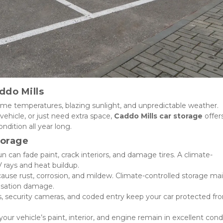
ddo Mills
me temperatures, blazing sunlight, and unpredictable weather. 
vehicle, or just need extra space, 
Caddo Mills car storage
 offers
ndition all year long.
torage
un can fade paint, crack interiors, and damage tires. A climate-
V rays and heat buildup.
ause rust, corrosion, and mildew. Climate-controlled storage mai
nsation damage.
s, security cameras, and coded entry keep your car protected fro
our vehicle’s paint, interior, and engine remain in excellent condit