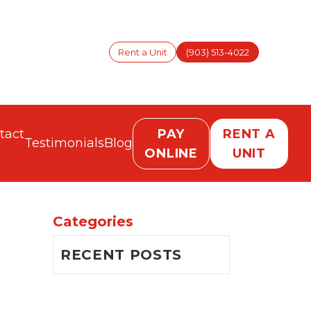
Rent a Unit
(903) 513-4022
tact
PAY
RENT A
Testimonials
Blog
ONLINE
UNIT
Categories
RECENT POSTS