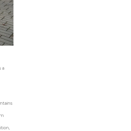
 a 
ntains 
m 
ion, 